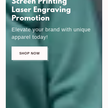
Screen Printing
Laser Engraving
Promotion
Elevate your brand with unique
apparel today!
SHOP NOW