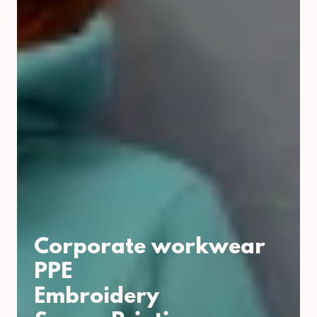
Corporate workwear
PPE
Embroidery