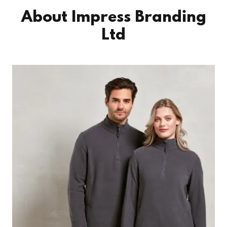
About Impress Branding
Ltd