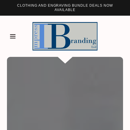
CLOTHING AND ENGRAVING BUNDLE DEALS NOW
AVAILABLE