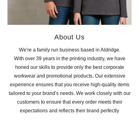
About Us
We're a family run business based in Aldridge.
With over 39 years in the printing industry, we have
honed our skills to provide only the best corporate
workwear and promotional products. Our extensive
experience ensures that you receive high-quality items
tailored to your brand's needs. We work closely with our
customers to ensure that every order meets their
expectations and reflects their brand perfectly