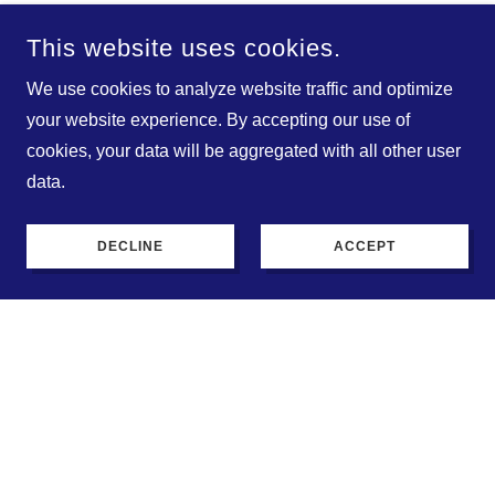
This website uses cookies.
A wide variety of clothing
We use cookies to analyze website traffic and optimize
to choose from!
your website experience. By accepting our use of
cookies, your data will be aggregated with all other user
data.
DECLINE
ACCEPT